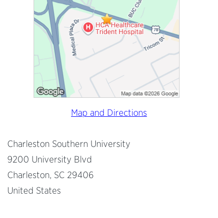
Map and Directions
Charleston Southern University
9200 University Blvd
Charleston, SC 29406
United States