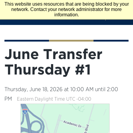
Skip
This website uses resources that are being blocked by your
To
network. Contact your network administrator for more
APPLY
VISIT
Main
information.
REQUEST INFO
Content
June Transfer
Thursday #1
Thursday, June 18, 2026 at 10:00 AM until 2:00
PM
Eastern Daylight Time UTC -04:00