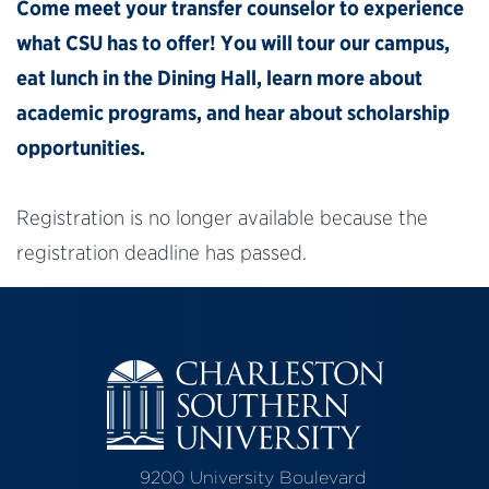
Come meet your transfer counselor to experience
what CSU has to offer! You will tour our campus,
eat lunch in the Dining Hall, learn more about
academic programs, and hear about scholarship
opportunities.
Registration is no longer available because the
registration deadline has passed.
9200 University Boulevard