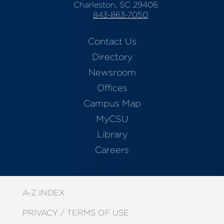
Charleston, SC 29406
843-863-7050
Contact Us
Directory
Newsroom
Offices
Campus Map
MyCSU
Library
Careers
A-Z INDEX
PRIVACY / TERMS OF USE