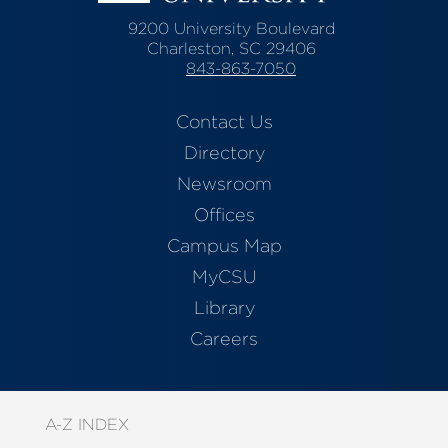
9200 University Boulevard
Charleston, SC 29406
843-863-7050
Contact Us
Directory
Newsroom
Offices
Campus Map
MyCSU
Library
Careers
A-Z INDEX