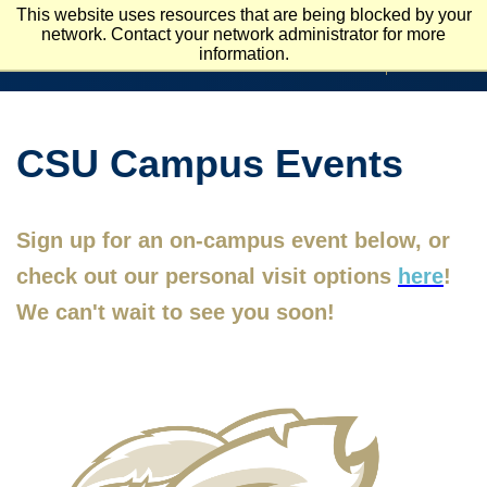
Skip
This website uses resources that are being blocked by your
To
network. Contact your network administrator for more
APPLY
VISIT
Main
information.
REQUEST INFO
Content
CSU Campus Events
Sign up for an on-campus event below, or
check out our personal visit options
here
!
We can't wait to see you soon!