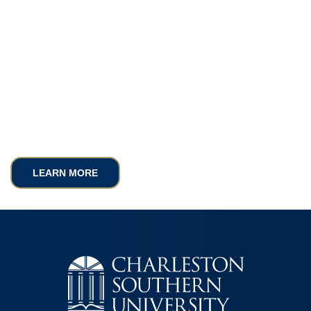
LEARN MORE